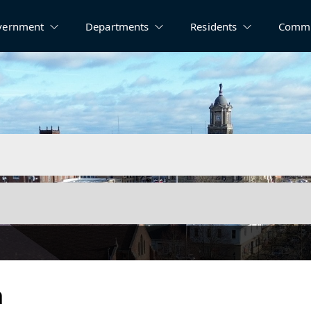
vernment
Departments
Residents
Commu
n