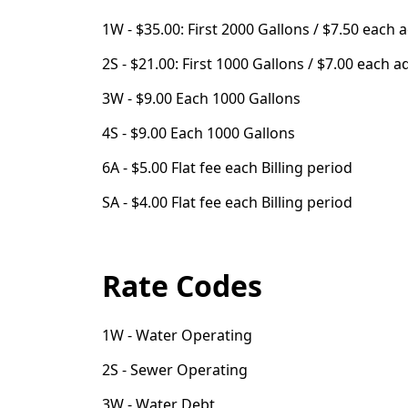
1W - $35.00: First 2000 Gallons / $7.50 each 
2S - $21.00: First 1000 Gallons / $7.00 each a
3W - $9.00 Each 1000 Gallons
4S - $9.00 Each 1000 Gallons
6A - $5.00 Flat fee each Billing period
SA - $4.00 Flat fee each Billing period
Rate Codes
1W - Water Operating
2S - Sewer Operating
3W - Water Debt