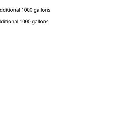
additional 1000 gallons
dditional 1000 gallons