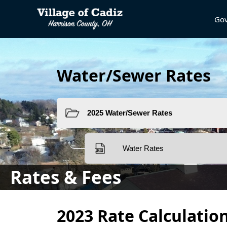
Go
Water/Sewer Rates
Rates & Fees
content
2023 Rate Calculatio