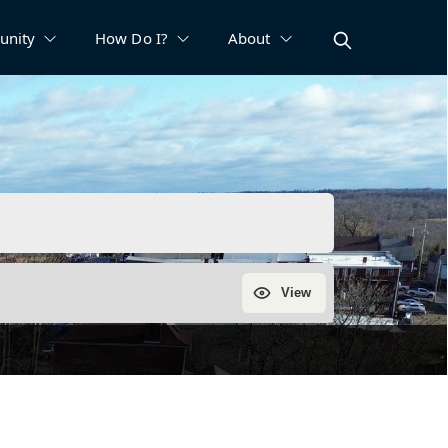
nity
How Do I?
About